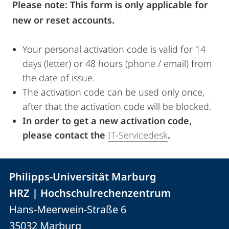
Please note: This form is only applicable for
new or reset accounts.
Your personal activation code is valid for 14
days (letter) or 48 hours (phone / email) from
the date of issue.
The activation code can be used only once,
after that the activation code will be blocked.
In order to get a new activation code,
please contact the
IT-Servicedesk
.
Kontakt
Kontaktinformationen
Philipps-Universität Marburg
der
und
HRZ | Hochschulrechenzentrum
Universität
Informationen
Hans-Meerwein-Straße 6
Marburg
35032
Marburg