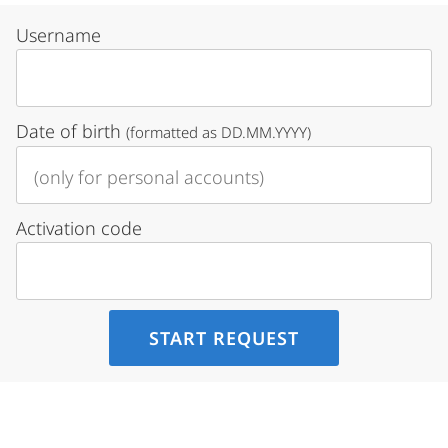
Username
Date of birth
(formatted as DD.MM.YYYY)
Activation code