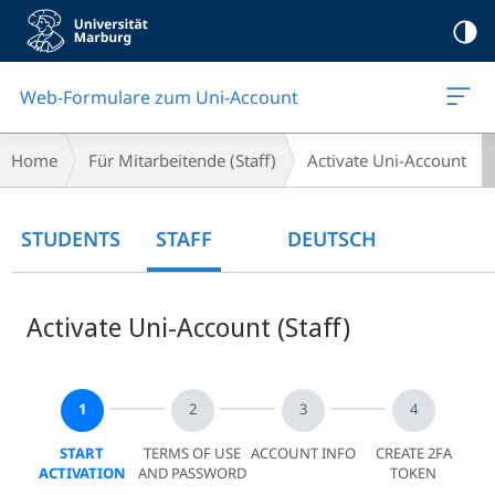
Mobile-
Navigation
Web-Formulare zum Uni-Account
Breadcrumb-
Home
Für Mitarbeitende (Staff)
Activate Uni-Account
Navigation
Main
STUDENTS
STAFF
DEUTSCH
Content
Activate Uni-Account (Staff)
START
TERMS OF USE
ACCOUNT INFO
CREATE 2FA
ACTIVATION
AND PASSWORD
TOKEN